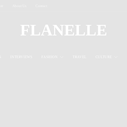
ter
About Us
Contact
FLANELLE
S
INTERVIEWS
FASHION
TRAVEL
CULTURE