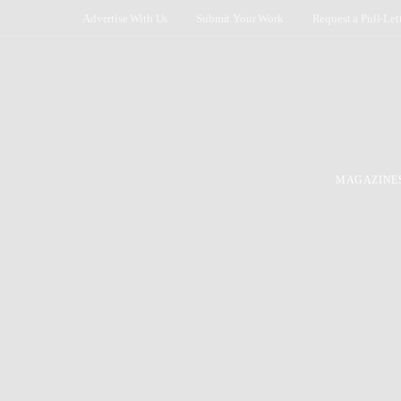
Advertise With Us
Submit Your Work
Request a Pull-Let
MAGAZINE