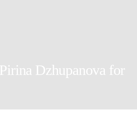
Pirina Dzhupanova for