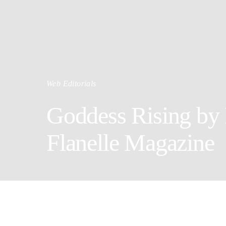
Web Editorials
Goddess Rising by 
Flanelle Magazine