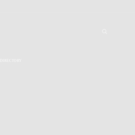
DIRECTORY