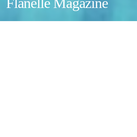
Flanelle Magazine
Photographer:
Rotem Lebel