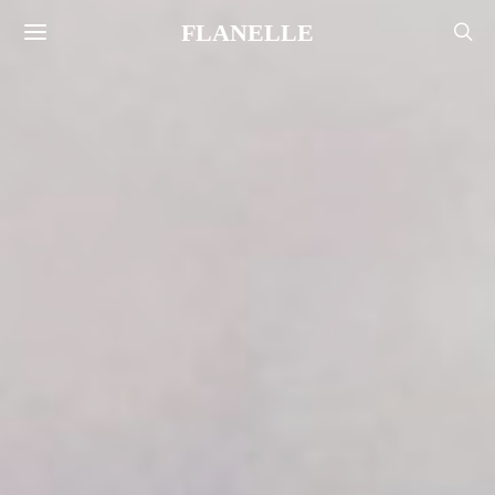
FLANELLE