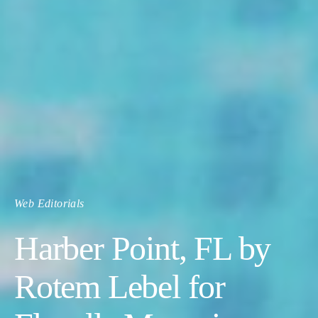
Web Editorials
Harber Point, FL by
Rotem Lebel for