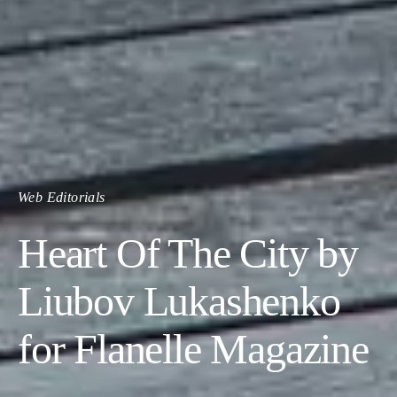
Web Editorials
Heart Of The City by
Liubov Lukashenko
for Flanelle Magazine