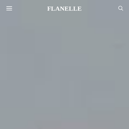
FLANELLE