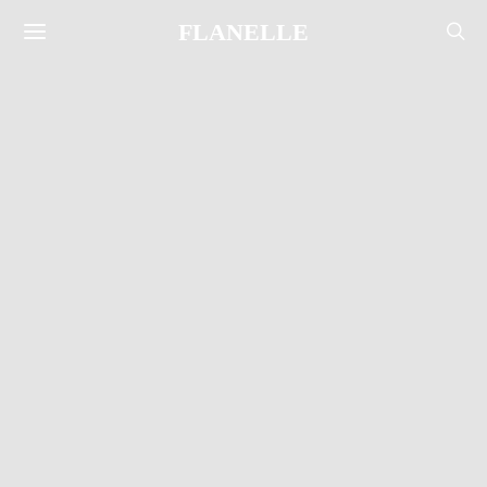
FLANELLE