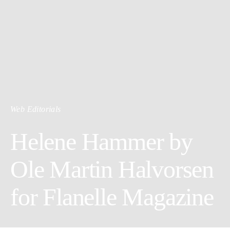
Web Editorials
Helene Hammer by
Ole Martin Halvorsen
for Flanelle Magazine