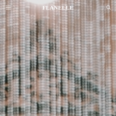
FLANELLE