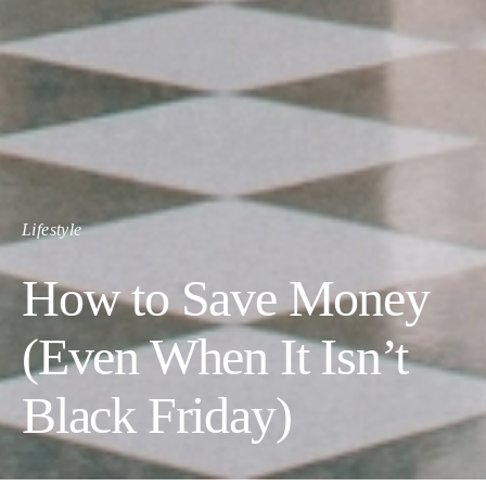
Lifestyle
How to Save Money
(Even When It Isn’t
Black Friday)