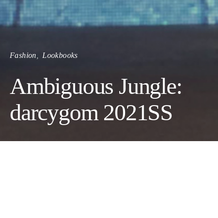
Fashion
Lookbooks
Ambiguous Jungle:
darcygom 2021SS
The search for a modernized Korean traditional talisman that
will ward off the year 2020 misfortune (A.K.A Covid-19)
inspired this collection. The symbol of tigers, lions, magpies,
pine trees, and the mountain peaks collectively brings a truly