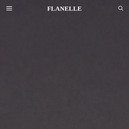
FLANELLE