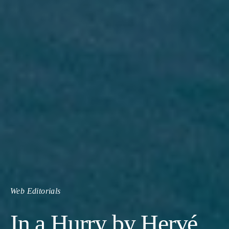
Web Editorials
In a Hurry by Hervé