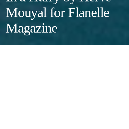
Mouyal for Flanelle
Magazine
Photographer:
Hervé Mouyal
Stylist:
Marie Parent
Makeup Artist:
Alberto Boggeri
Model:
Daria Babenko
Fashion:
Look 1:
Dress : Diane Von furstenberg ; Jeans: Levi’s
; Sneakers : Reebok ; Bag : Bonastre
// Look 2:
Jeans: Rabane ;
Blazer: Theory ; T-shirt; American Vintage ; Shoes: Ganni ; Bag
: Bonastre
// Look 3:
Skirt: APC ; Blazer: APC ; Shirt: Frankie
Shop ; Sneakers: Adidas ; Bag : Bonastre
// Look 4:
Jeans: APC