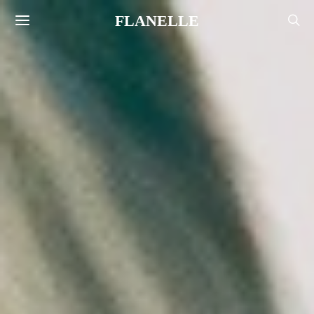
FLANELLE