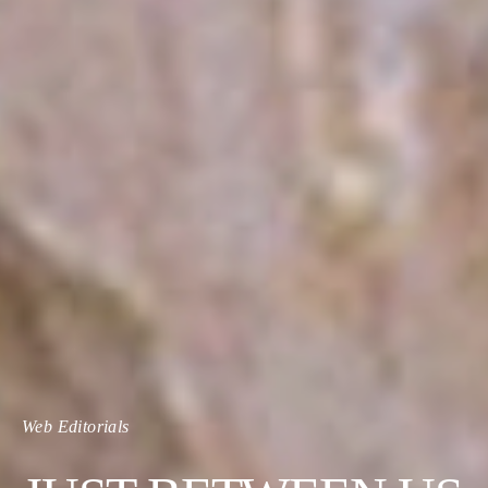
Web Editorials