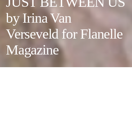
JUST BETWEEN US
by Irina Van
Verseveld for Flanelle
Magazine
JUST BETWEEN US
Photographer:
Rafael West @raf_west_
//
Fashion &
Wardrobe Stylist:
Irina Van Verseveld @wonderzuzu
//
Makeup Artist:
Sara Trujano @saratrujano
// Model:
Sam Case
@Evolve Model Management @sam.nicole.10
// Hair Stylist: