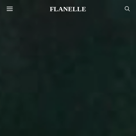
FLANELLE