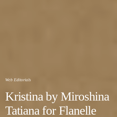
Web Editorials
Kristina by Miroshina
Tatiana for Flanelle