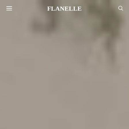
FLANELLE