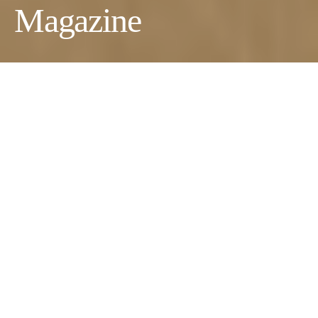
Magazine
Photographer:
Miroshina Tatiana