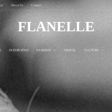
ter
About Us
Contact
FLANELLE
S
INTERVIEWS
FASHION
TRAVEL
CULTURE