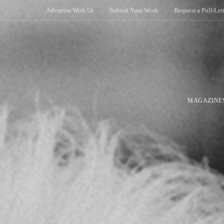
Advertise With Us
Submit Your Work
Request a Pull-Let
MAGAZINE