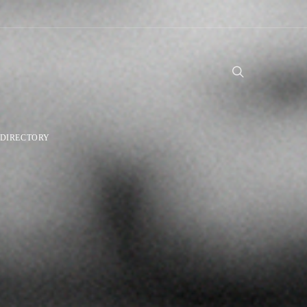
DIRECTORY