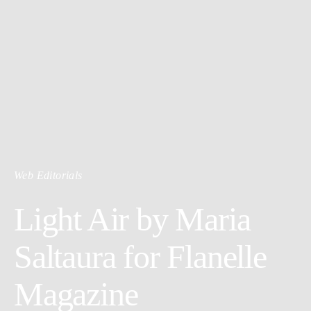
Web Editorials
Light Air by Maria
Saltaura for Flanelle
Magazine