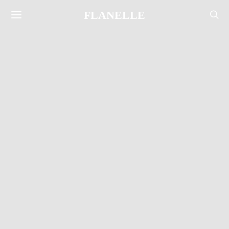
FLANELLE