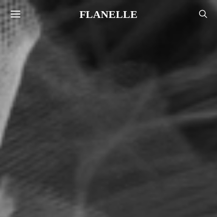
FLANELLE