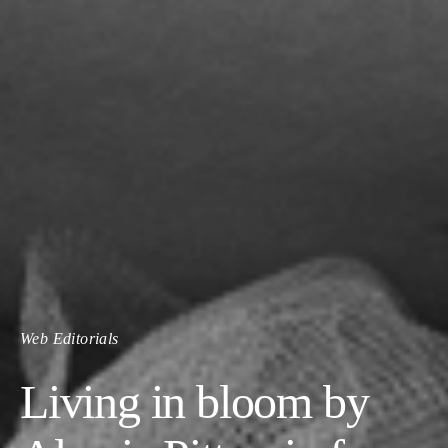
Web Editorials
Living in bloom by