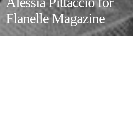
Alessia Pittaccio for
Flanelle Magazine
Photographer:
Alessia Pittaccio
Videographer:
Massimiliano Greco
Model:
Eva Arlauskaite
@
Agencia Models Athens
Wardrobe Stylist:
Rita Biancardi
Makeup Artist:
Sara Petrucci
Fashion :
@suri.jwlry, @aliceponswomenswear
@aaangiewang and @angiewang_art