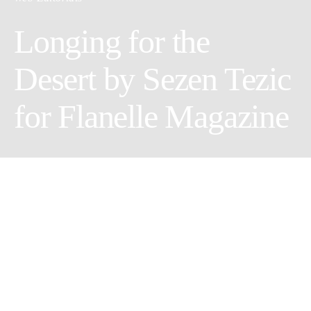
Longing for the
Desert by Sezen Tezic
for Flanelle Magazine
Photographer: Sezen Tezic
Wardrobe Stylist: Maddy Havican
Model: Nikitha Lokareddy
Makeup Artist/Hair Stylist: Andrea Whitten