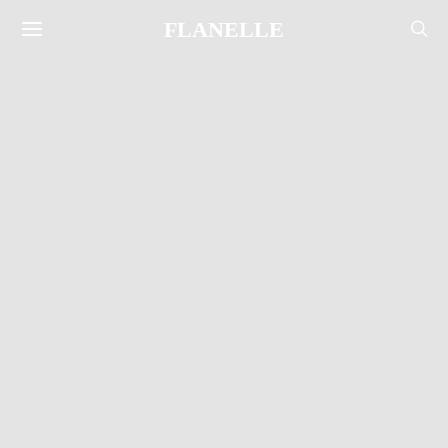
FLANELLE