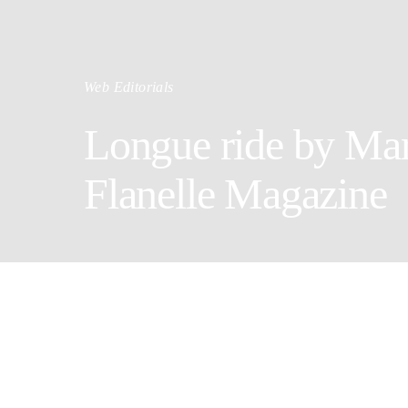
Web Editorials
Longue ride by Mar
Flanelle Magazine
Photographe
Wardrobe St
Model: Jul