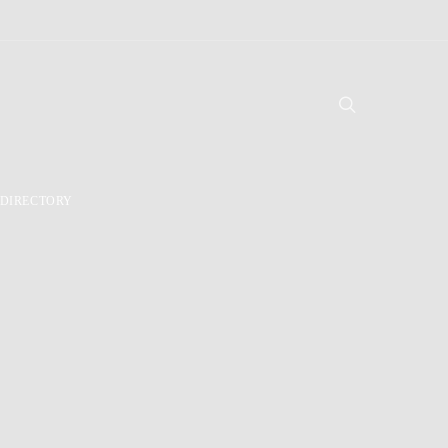
DIRECTORY