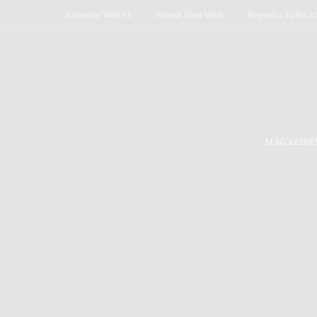
Advertise With Us
Submit Your Work
Request a Pull-Let
MAGAZINE