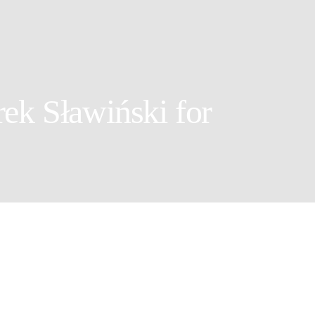
ek Sławiński for
r: Marek Sławiński
ylist: Krystian Sierszyński
ia Witkowska @United for Models