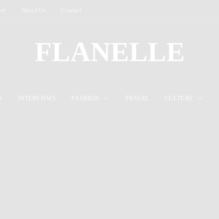
ter
About Us
Contact
FLANELLE
S
INTERVIEWS
FASHION
TRAVEL
CULTURE