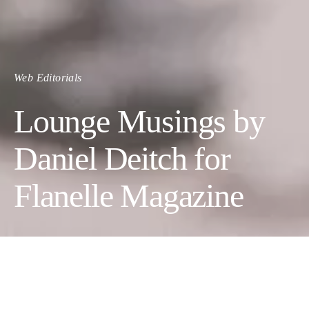
Web Editorials
Lounge Musings by
Daniel Deitch for
Flanelle Magazine
LOUNGE MUSINGS