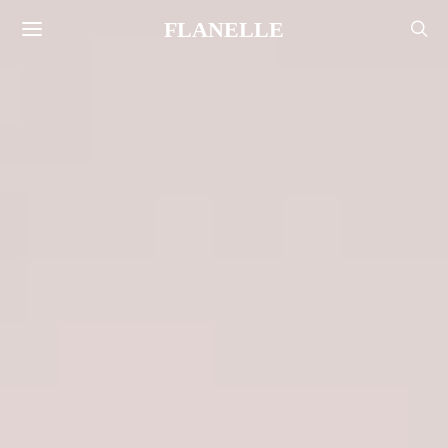
FLANELLE