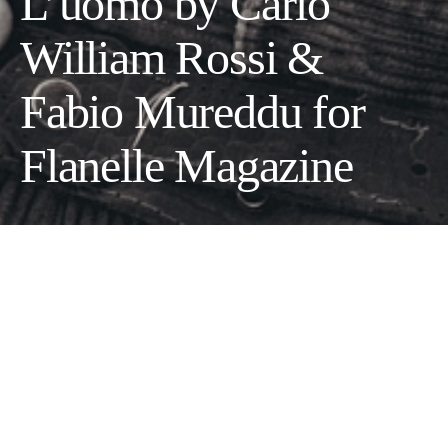
L’uomo by Carlo
William Rossi &
Fabio Mureddu for
Flanelle Magazine
Photographers Carlo William Rossi & Fabio Mureddu
Stylist Stefano Guerrini
Make up Federica Pisu
Hair Stylist Rui Rocha
Model Tao Fernandez Caino