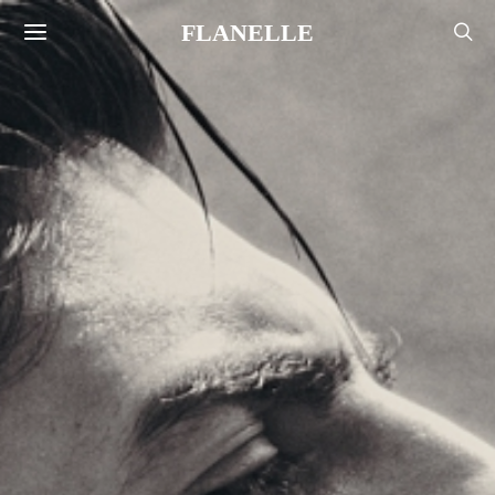
FLANELLE