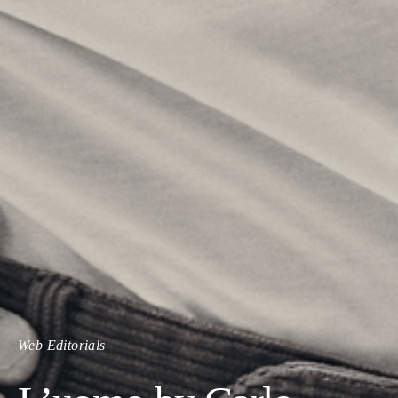
Web Editorials