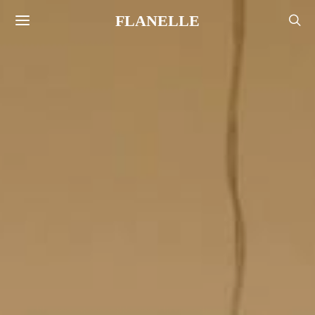
FLANELLE