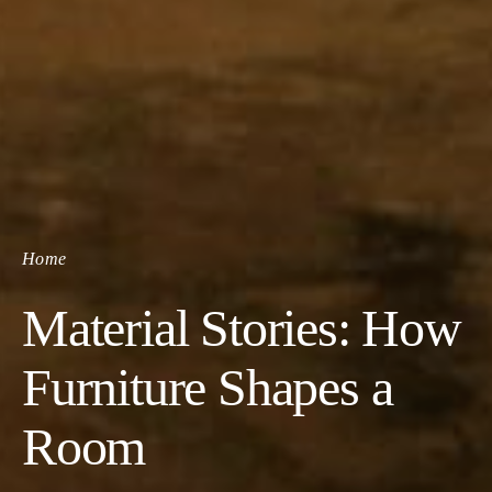
Home
Material Stories: How
Furniture Shapes a
Room