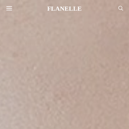
FLANELLE