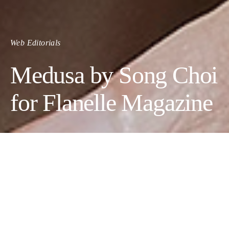
Web Editorials
Medusa by Song Choi
for Flanelle Magazine
Photographer:
Song Choi
MUAH:
Soyeon Park
Model:
Daria Iva
Jewels : Mirwa studio