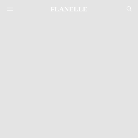
FLANELLE