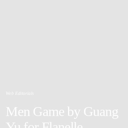
Web Editorials
Men Game by Guang
Yu for Flanelle