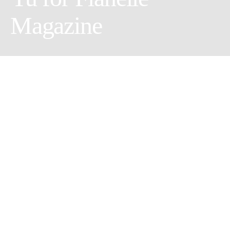
Magazine
Men Game
Photographer:
Guang Yu
//
Model:
Jon Lee
&
PoWay
//
Muah:
Corina
//
Wardrobe Stylist:
Yi Jui Fu
//
Retoucher:
Alex Lan
//
Assistant:
Yunli