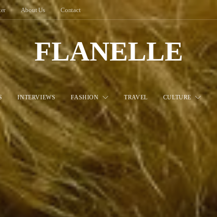
ter
About Us
Contact
FLANELLE
S
INTERVIEWS
FASHION
TRAVEL
CULTURE