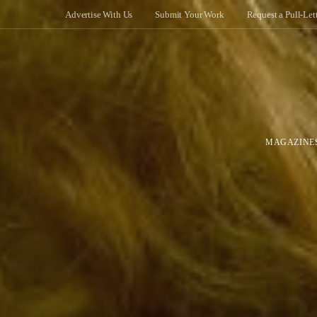
Advertise With Us
Submit Your Work
Request a Pull-Let
MAGAZINE