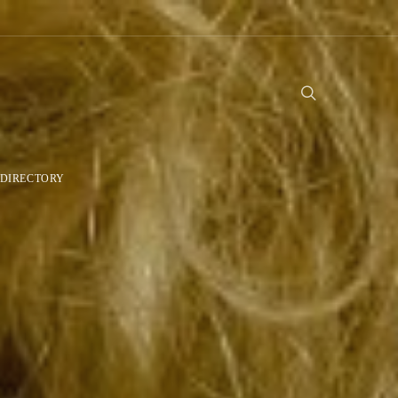
DIRECTORY