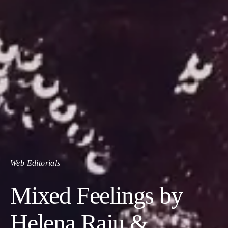
Web Editorials
Mixed Feelings by
Helena Raju &