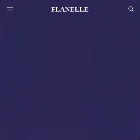
FLANELLE