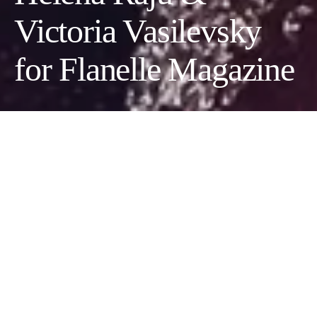
Victoria Vasilevsky
for Flanelle Magazine
Photographer:
Helena Raju
Wardrobe Stylist/Creative Director:
Victoria Vasilevsky
Hair Stylist:
Olesya Dascaliuc
Makeup Artist:
Diana Kramer
Models:
Kristina Smolyar
|
Ashley Rucker
@EWH Agency