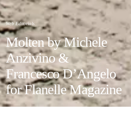
Web Editorials
Molten by Michele
Anzivino &
Francesco D’Angelo
for Flanelle Magazine
MOLTEN