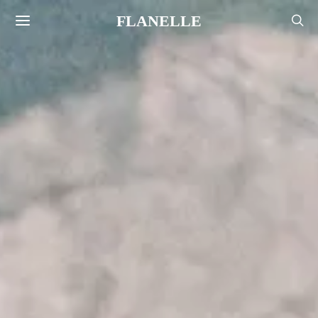
FLANELLE