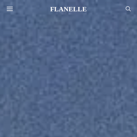
FLANELLE