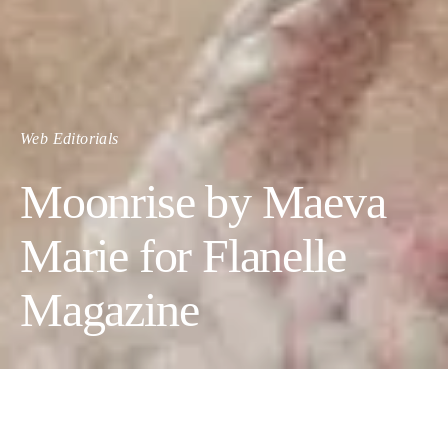
Web Editorials
Moonrise by Maeva
Marie for Flanelle
Magazine
Moonrise