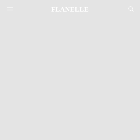
FLANELLE