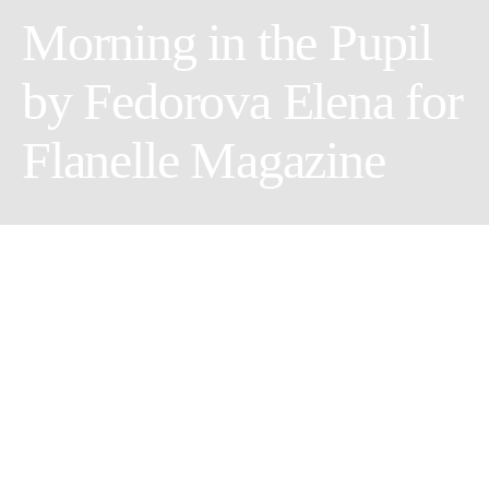
Morning in the Pupil
by Fedorova Elena for
Flanelle Magazine