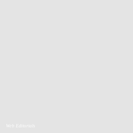
Web Editorials