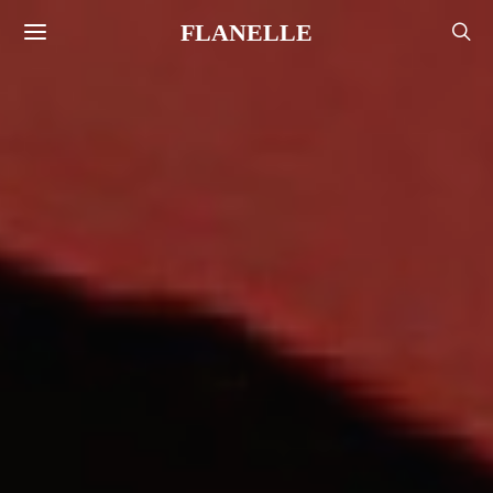
FLANELLE