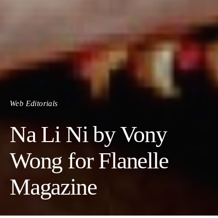
Web Editorials
Na Li Ni by Vony
Wong for Flanelle
Magazine