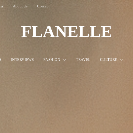
ter
About Us
Contact
FLANELLE
S
INTERVIEWS
FASHION
TRAVEL
CULTURE