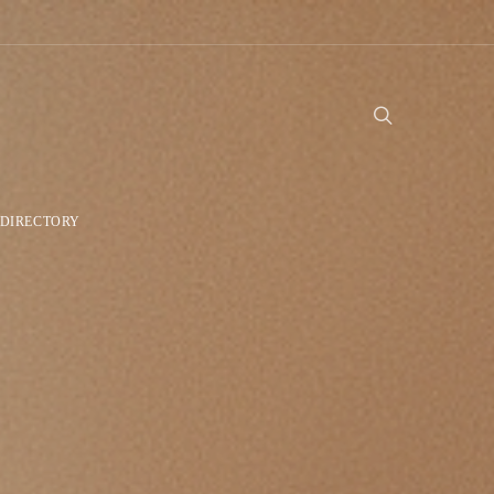
DIRECTORY