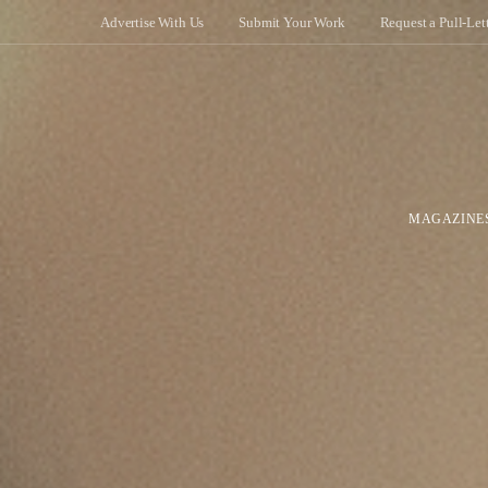
Advertise With Us
Submit Your Work
Request a Pull-Let
MAGAZINE