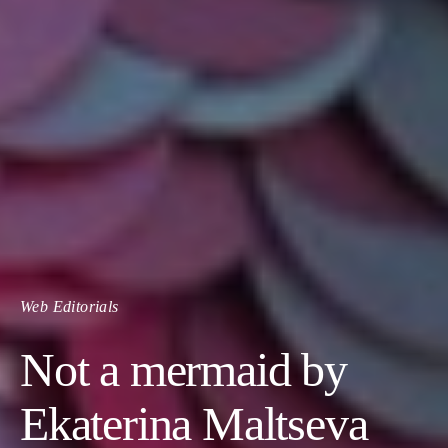
Web Editorials
Not a mermaid by
Ekaterina Maltseva