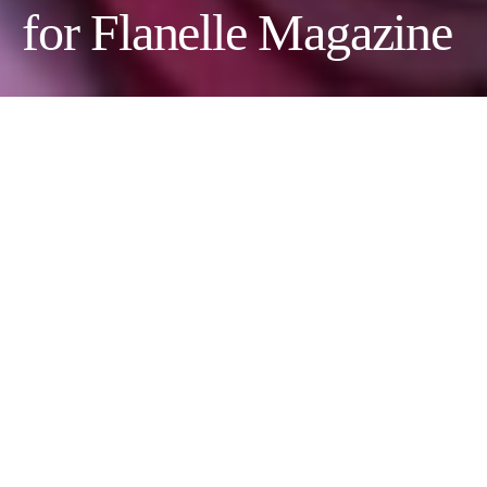
for Flanelle Magazine
Photographer:
Ekaterina Maltseva
Stylist:
Anastasia Tumanova
Model:
Daria Kondratieva
@
Aquarelle
Makeup Artist:
Alina Slavina