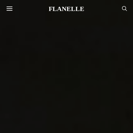
FLANELLE