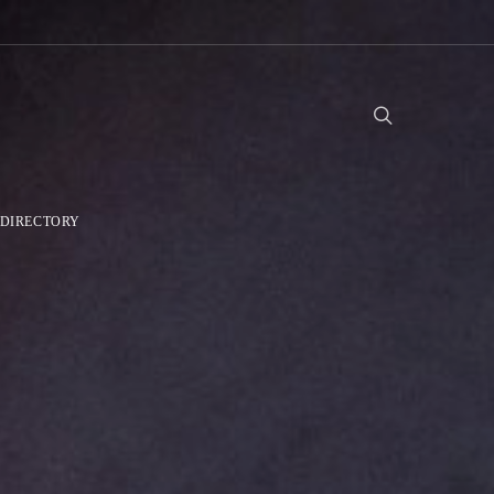
DIRECTORY