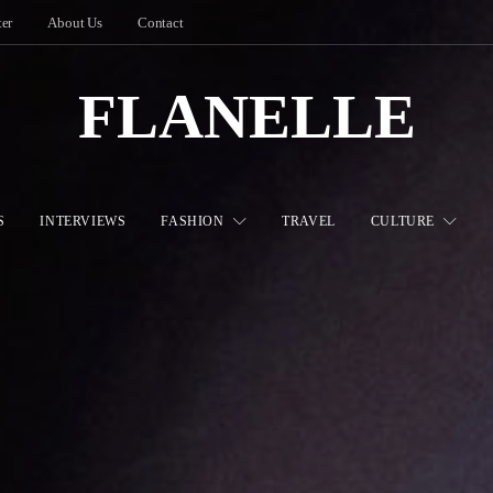
ter
About Us
Contact
FLANELLE
S
INTERVIEWS
FASHION
TRAVEL
CULTURE