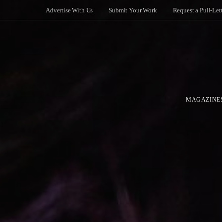
Advertise With Us
Submit Your Work
Request a Pull-Let
MAGAZINE