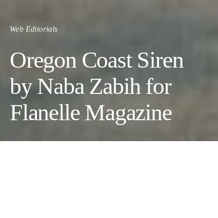
Web Editorials
Oregon Coast Siren
by Naba Zabih for
Flanelle Magazine
Oregon Coast Siren
Photographer:
Naba Zabih @nabazabih
// Makeup Artist:
Shantel Dix @shantillyartistry
// Set Designer:
Suzannes Floral