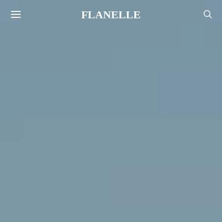
FLANELLE