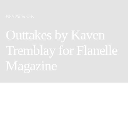
Web Editorials
Outtakes by Kaven
Tremblay for Flanelle
Magazine