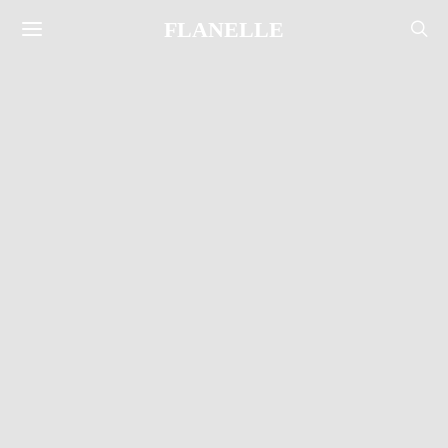
FLANELLE