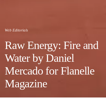
Web Editorials
Raw Energy: Fire and
Water by Daniel
Mercado for Flanelle
Magazine