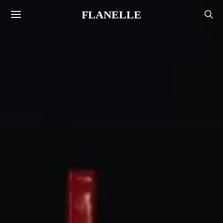
FLANELLE