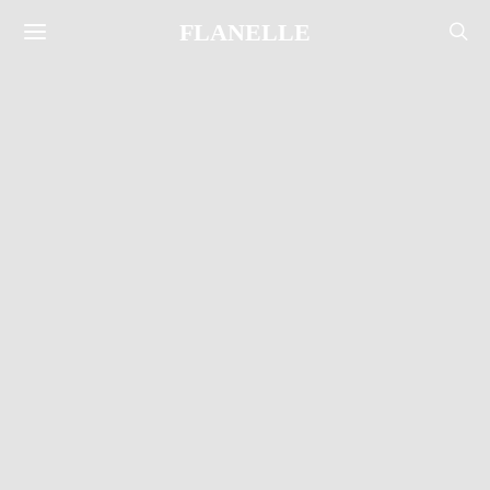
FLANELLE