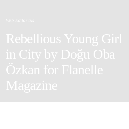
Web Editorials
Rebellious Young Girl
in City by Doğu Oba
Özkan for Flanelle
Magazine