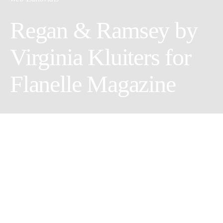
Regan & Ramsey by
Virginia Kluiters for
Flanelle Magazine