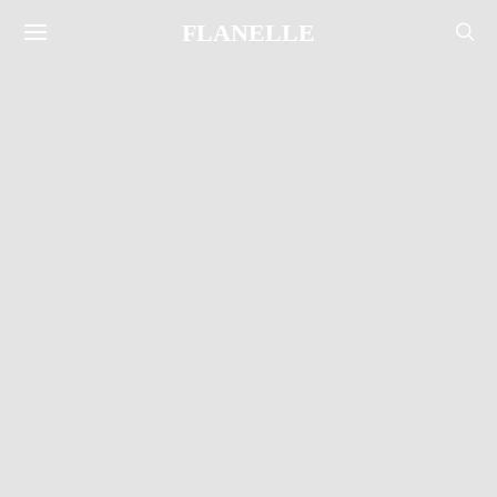
FLANELLE