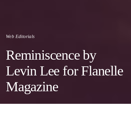
Web Editorials
Reminiscence by
Levin Lee for Flanelle
Magazine
Photographer:
Levin Lee
Model:
Christ Bouegni Pembe
@ALL EYES MODELS