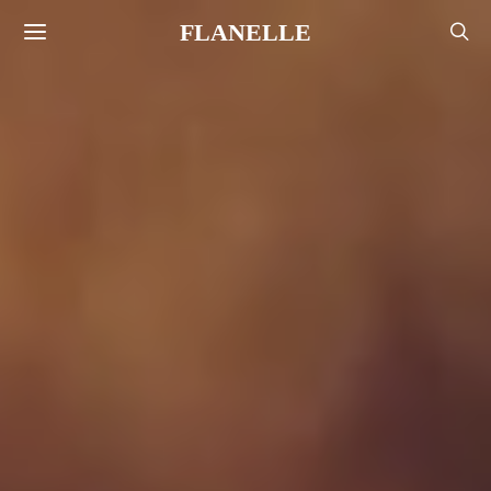
FLANELLE