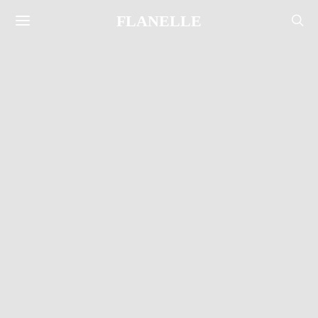
FLANELLE