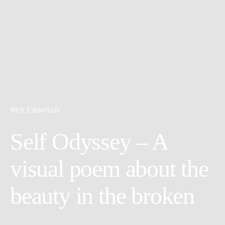
Web Editorials
Self Odyssey – A
visual poem about the
beauty in the broken