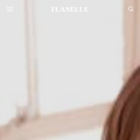
FLANELLE