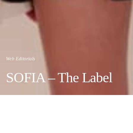
Web Editorials
SOFIA – The Label
SOFIA is a women’s ready to wear Australian fashion label,
founded and launched in 2016.