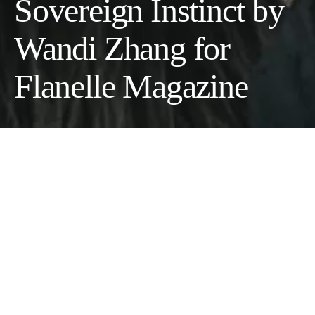
Sovereign Instinct by
Wandi Zhang for
Flanelle Magazine
An Insight into Lexie Zhang’s Vision
Photographer:
Wandi Zhang @lexiepage49
Makeup Artist:
Rio Kinoshita @rio_kinoshita_01
Model:
Teavanbeek