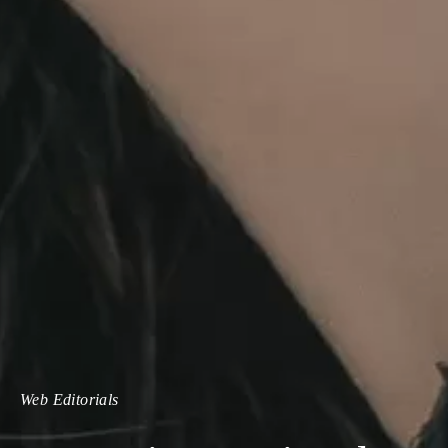
Web Editorials