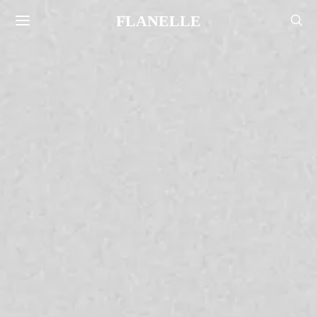
FLANELLE