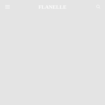
FLANELLE