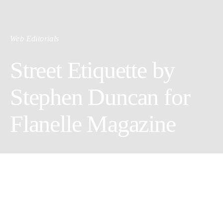
Web Editorials
Street Etiquette by
Stephen Duncan for
Flanelle Magazine
Creative Director: Stephen Duncan
Wardrobe Stylist: Fvvme @Styledbyfvvme
Styling assistant: Brian Christopher Kelly @Styledbybxcxk