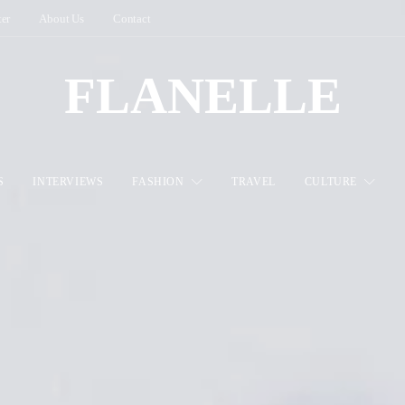
ter
About Us
Contact
FLANELLE
S
INTERVIEWS
FASHION
TRAVEL
CULTURE