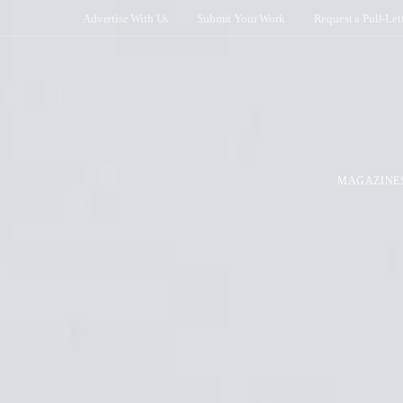
Advertise With Us
Submit Your Work
Request a Pull-Let
MAGAZINE