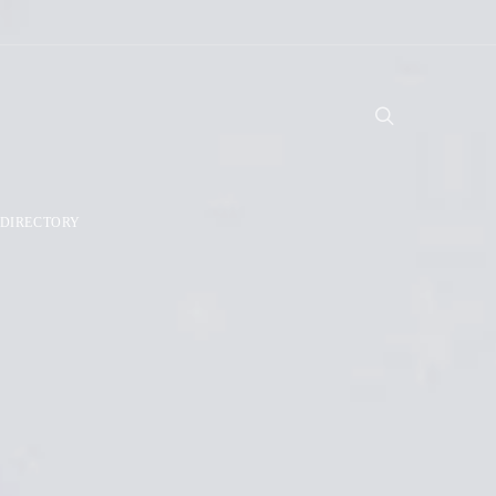
DIRECTORY