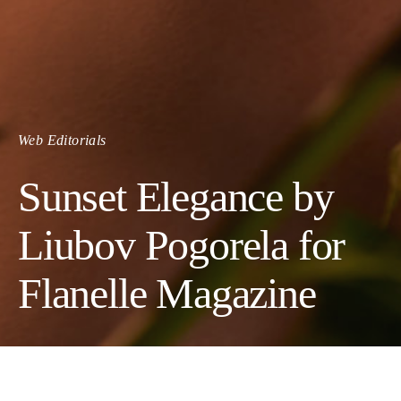
Web Editorials
Sunset Elegance by
Liubov Pogorela for
Flanelle Magazine