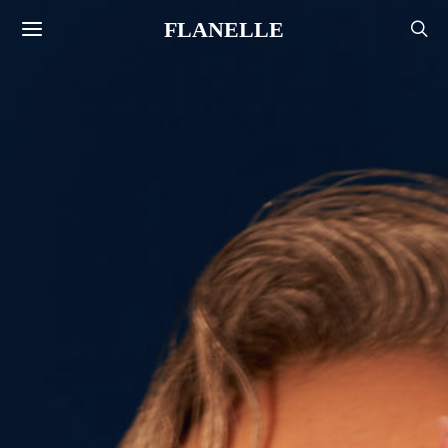
FLANELLE