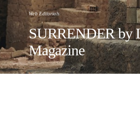
Web Editorials
SURRENDER by Luc
Magazine