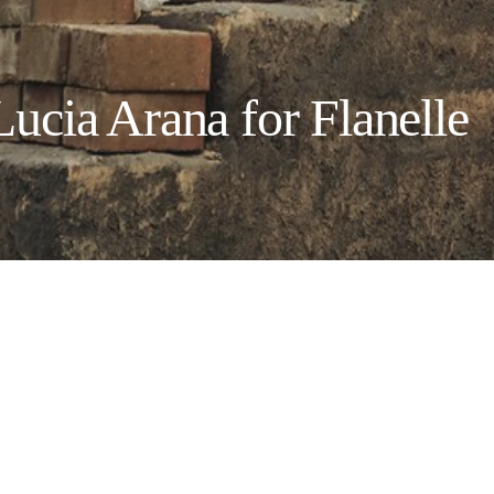
ia Arana for Flanelle