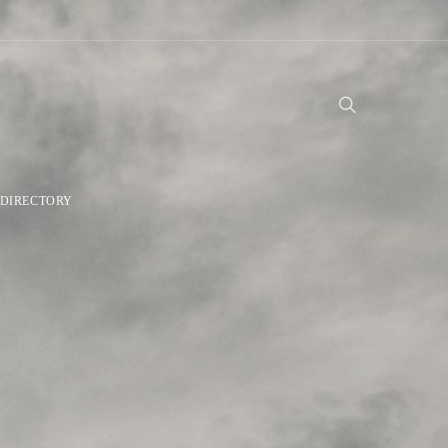
DIRECTORY