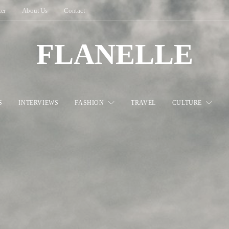
ter
About Us
Contact
FLANELLE
S
INTERVIEWS
FASHION
TRAVEL
CULTURE