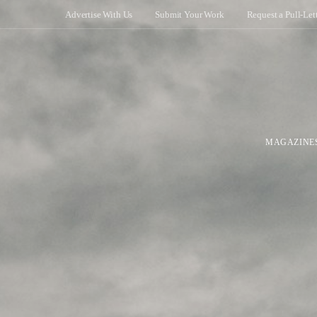
Advertise With Us
Submit Your Work
Request a Pull-Let
MAGAZINE