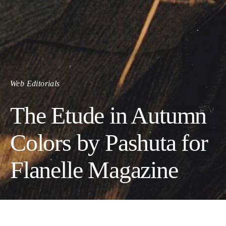
Web Editorials
The Etude in Autumn
Colors by Pashuta for
Flanelle Magazine