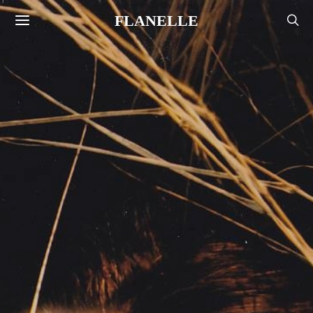
FLANELLE