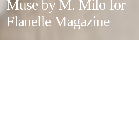
Muse by M. Milo for
Flanelle Magazine
The Mannequin’s Muse
Photographer:
M. Milo @m_milo___
Wardrobe credits: Look 1:
Dress: Mango, Shoes: RAID