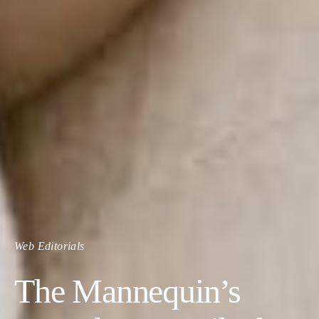
Web Editorials
The Mannequin’s