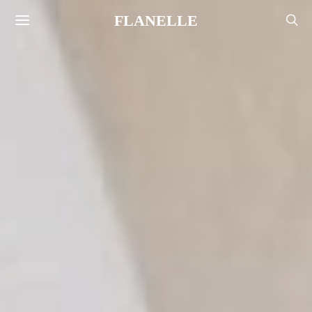
FLANELLE