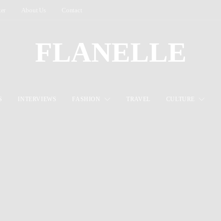
ter
About Us
Contact
FLANELLE
S
INTERVIEWS
FASHION
TRAVEL
CULTURE