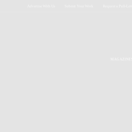
Advertise With Us
Submit Your Work
Request a Pull-Let
MAGAZINE