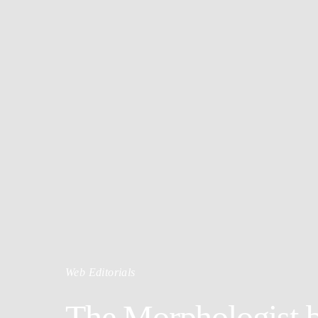
Web Editorials
The Morphologist b