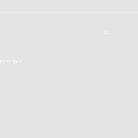
DIRECTORY