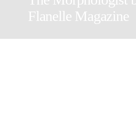
Flanelle Magazine