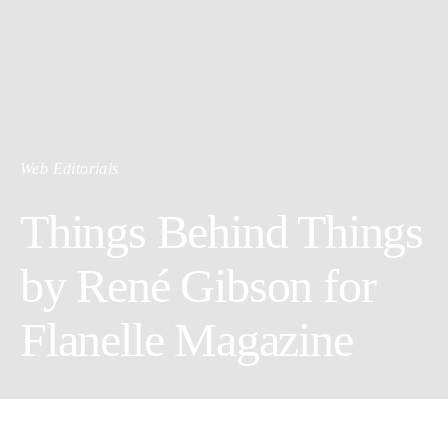
Web Editorials
Things Behind Things
by René Gibson for
Flanelle Magazine