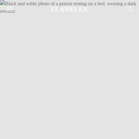
FLANELLE