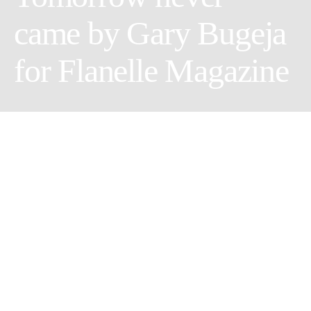
came by Gary Bugeja
for Flanelle Magazine
Makeup Artist: Natalie Rose Vella
Photographer: Gary Bugeja
Stylist: Malcolm Gauci
Female Model: Kylie Darmanin @Models M
Share
Tweet