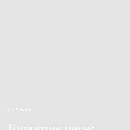
Web Editorials
Tomorrow never