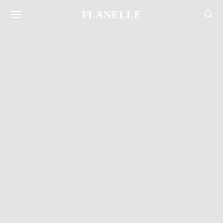
FLANELLE