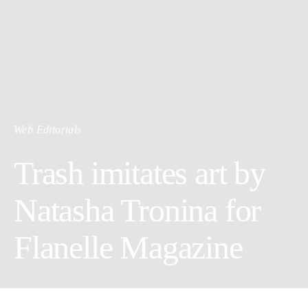
Web Editorials
Trash imitates art by
Natasha Tronina for
Flanelle Magazine