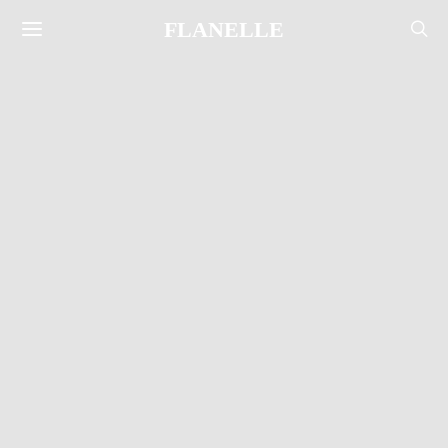
FLANELLE