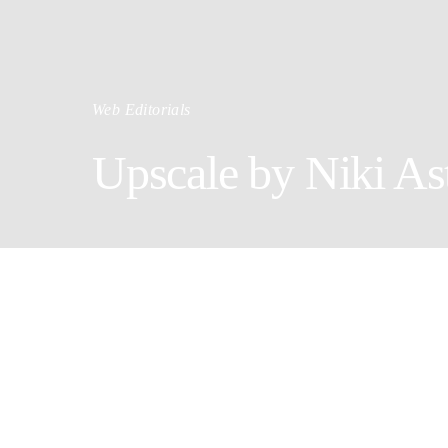
Web Editorials
Upscale by Niki Ast