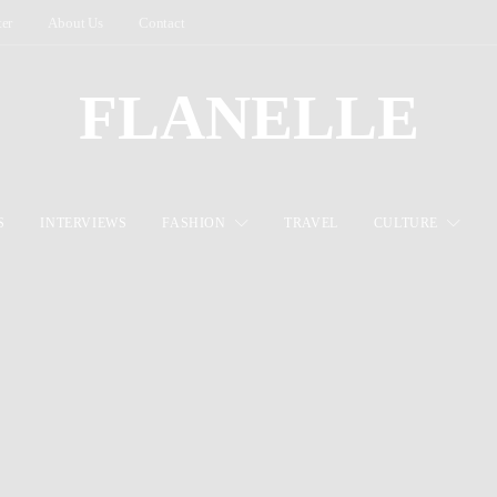
ter
About Us
Contact
FLANELLE
S
INTERVIEWS
FASHION
TRAVEL
CULTURE