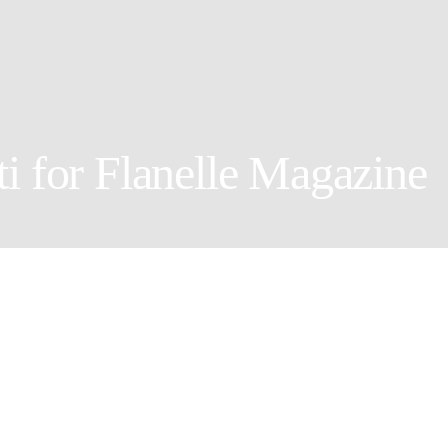
i for Flanelle Magazine