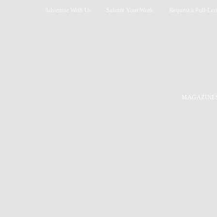
Advertise With Us
Submit Your Work
Request a Pull-Let
MAGAZINE