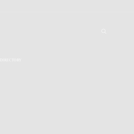
DIRECTORY