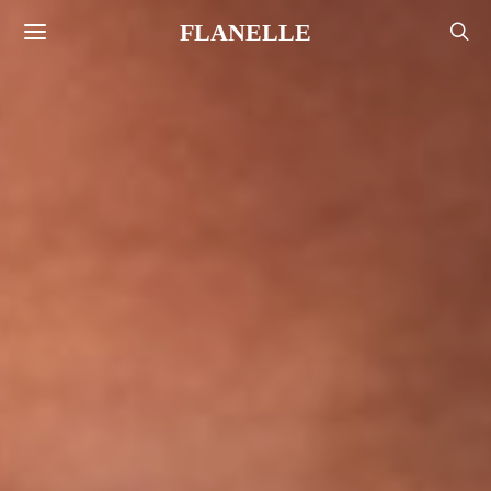
FLANELLE