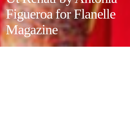
Figueroa for Flanelle
Magazine
Photographer:
Antonia Figueroa
Wardrobe Stylist & Creative Director:
Marcela Selman Hasbun
Makeup Artist:
Estefany Contreras
Model:
Kattia Belinda Samedi