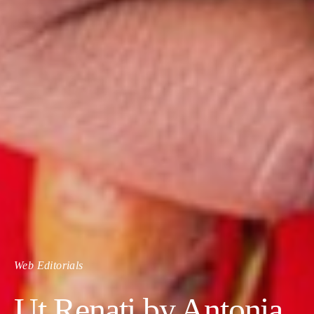
Web Editorials
Ut Renati by Antonia