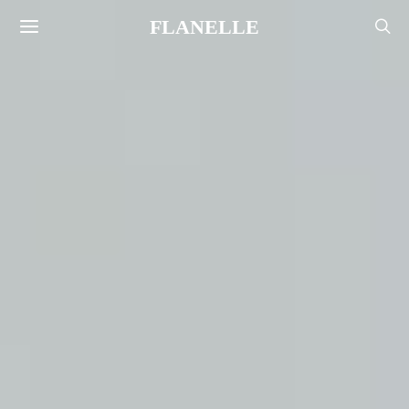
FLANELLE