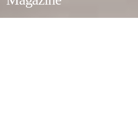
Versoulbash
Photographer:
John Harrison
Wardrobe Stylist:
Rita
Komukhina
Makeup Artist:
Anna Khabarova
Model:
Arina Kim