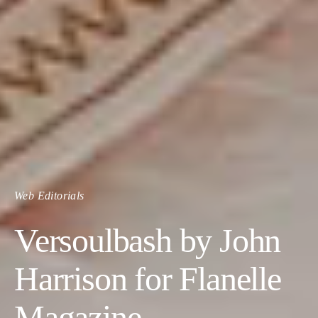
Web Editorials
Versoulbash by John
Harrison for Flanelle
Magazine